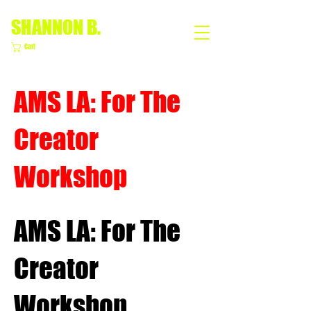
SHANNON B.
Cart
AMS LA: For The
Creator
Workshop
AMS LA: For The
Creator
Workshop