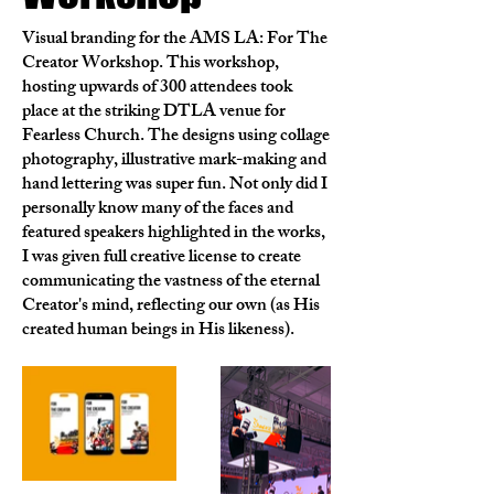
Visual branding for the AMS LA: For The
Creator Workshop. This workshop,
hosting upwards of 300 attendees took
place at the striking DTLA venue for
Fearless Church. The designs using collage
photography, illustrative mark-making and
hand lettering was super fun. Not only did I
personally know many of the faces and
featured speakers highlighted in the works,
I was given full creative license to create
communicating the vastness of the eternal
Creator's mind, reflecting our own (as His
created human beings in His likeness).