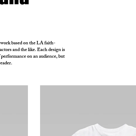
 work based on the LA faith-
ctors and the like. Each design is
of performance on an audience, but
reader.