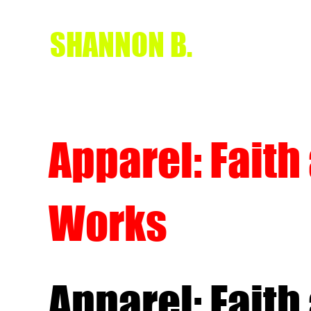
SHANNON B.
Apparel: Faith
Works
Apparel: Faith