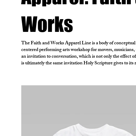
Works
The Faith and Works Apparel Line is a body of conceptual
centered performing arts workshop for movers, musicians, a
an invitation to conversation, which is not only the effect 
is ultimately the same invitation Holy Scripture gives to its 